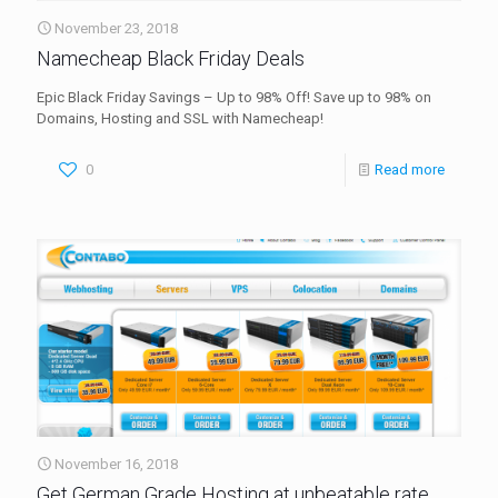
November 23, 2018
Namecheap Black Friday Deals
Epic Black Friday Savings – Up to 98% Off! Save up to 98% on
Domains, Hosting and SSL with Namecheap!
0
Read more
November 16, 2018
Get German Grade Hosting at unbeatable rate