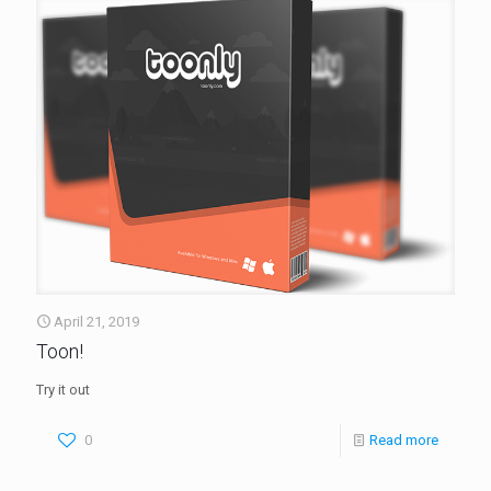
April 21, 2019
Toon!
Try it out
0
Read more