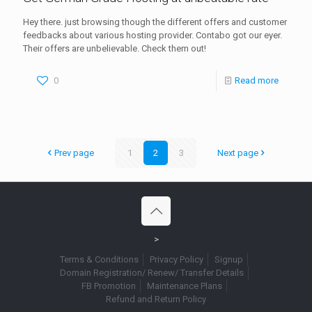
Hey there. just browsing though the different offers and customer
feedbacks about various hosting provider. Contabo got our eyer.
Their offers are unbelievable. Check them out!
0
Read more
Prev page
1
2
3
Next page
>
Terms & Conditions
Privacy Policy
Signup
Domain Registration/ Renew/ Transfer Details
FB Promotion
Maintenance Plans
Refund and Return Policy