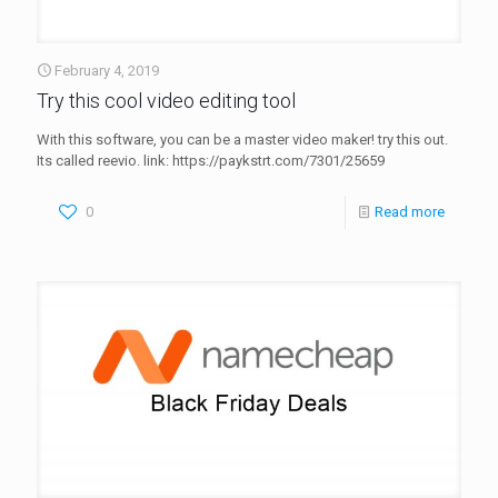
February 4, 2019
Try this cool video editing tool
With this software, you can be a master video maker! try this out.
Its called reevio. link: https://paykstrt.com/7301/25659
0
Read more