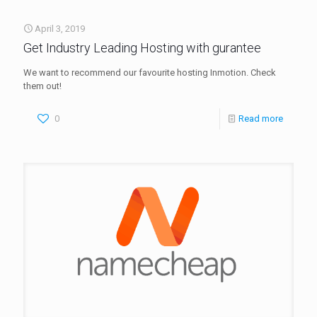
April 3, 2019
Get Industry Leading Hosting with gurantee
We want to recommend our favourite hosting Inmotion. Check
them out!
0
Read more