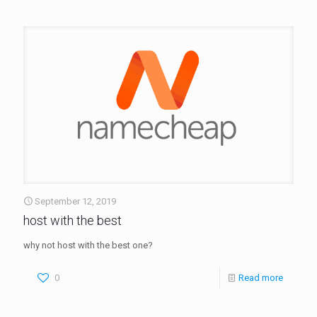
September 12, 2019
host with the best
why not host with the best one?
0
Read more