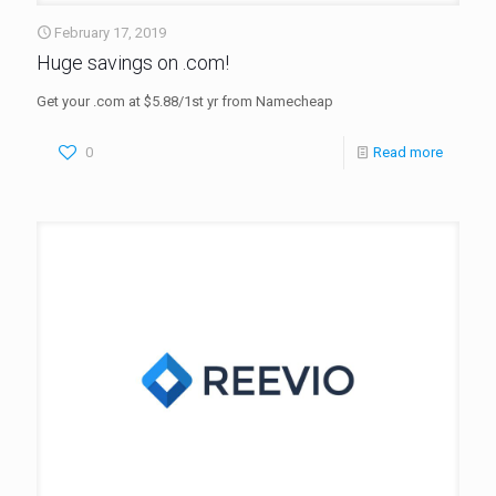
February 17, 2019
Huge savings on .com!
Get your .com at $5.88/1st yr from Namecheap
0
Read more