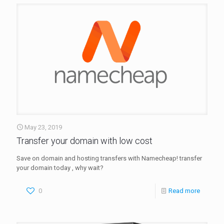
May 23, 2019
Transfer your domain with low cost
Save on domain and hosting transfers with Namecheap! transfer
your domain today , why wait?
0
Read more