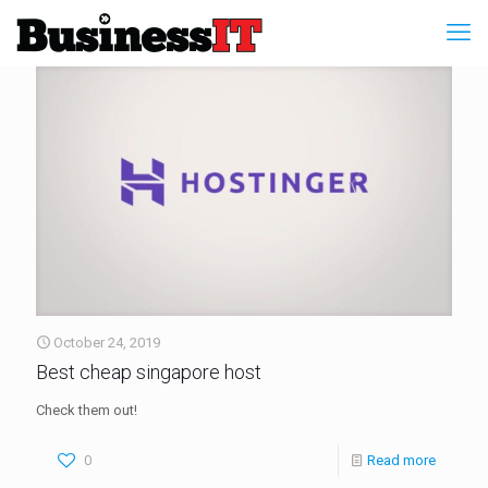
October 24, 2019
Best cheap singapore host
Check them out!
0
Read more