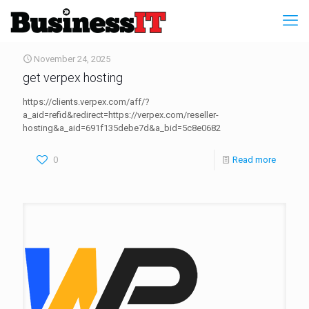
November 24, 2025
get verpex hosting
https://clients.verpex.com/aff/?
a_aid=refid&redirect=https://verpex.com/reseller-
hosting&a_aid=691f135debe7d&a_bid=5c8e0682
0
Read more