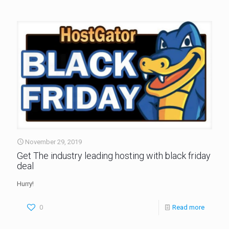
November 29, 2019
Get The industry leading hosting with black friday
deal
Hurry!
0
Read more