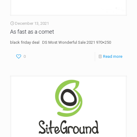
December 13, 2021
As fast as a comet
black friday deal DS Most Wonderful Sale 2021 970×250
0
Read more