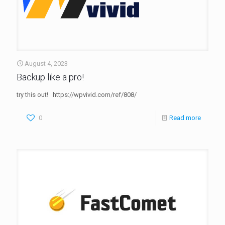
August 4, 2023
Backup like a pro!
try this out! https://wpvivid.com/ref/808/
0
Read more