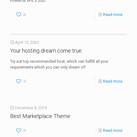
Powerful VPS S SSD
0
Read more
April 13, 2020
Your hosting dream come true
Try out top recommended host, which can fullfill all your
requirements which you can only dream of!
0
Read more
December 8, 2019
Best Marketplace Theme
0
Read more