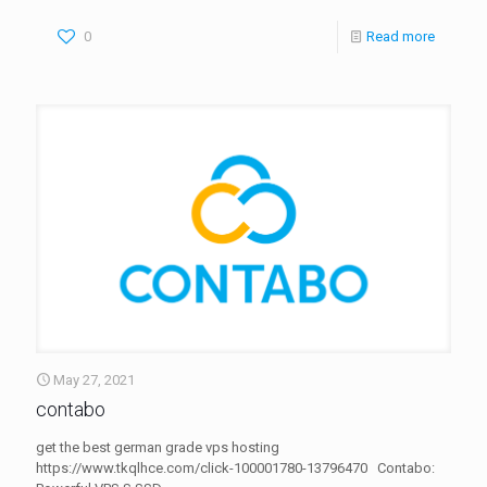
0
Read more
May 27, 2021
contabo
get the best german grade vps hosting
https://www.tkqlhce.com/click-100001780-13796470 Contabo: