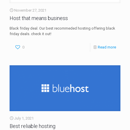
November 27, 2021
Host that means business
Black friday deal. Our best recommeded hosting offering black
friday deals. check it out!
0
Read more
July 1, 2021
Best reliable hosting