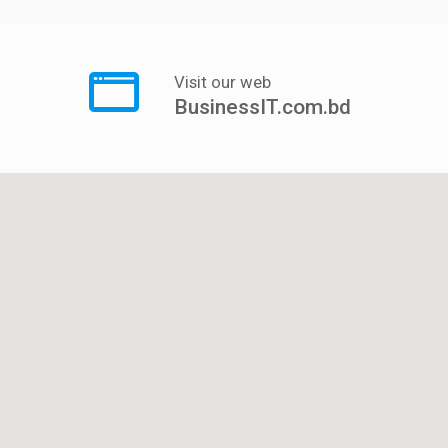
Visit our web
BusinessIT.com.bd