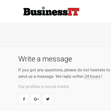
Write a message
If you got any questions, please do not hesitate to
send us a message. We reply within
24 hours
!
Our profiles in social media: