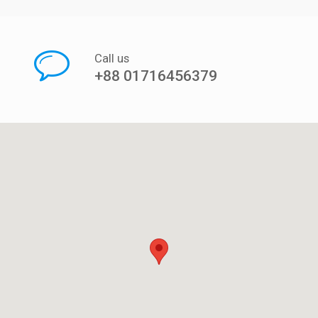
Call us
+88 01716456379