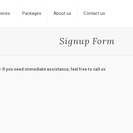
vices
Packages
About us
Contact us
Signup Form
. If you need immediate assistance, feel free to call us