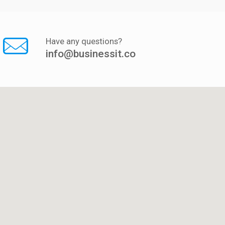
Have any questions?
info@businessit.co