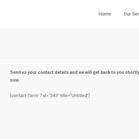
Home
Our Ser
Send us your contact details and we will get back to you shortly
now.
[contact-form-7 id="343" title="Untitled"]